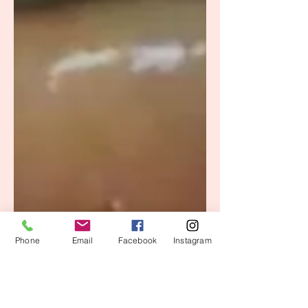
Phone
Email
Facebook
Instagram