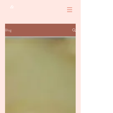
&
Blog